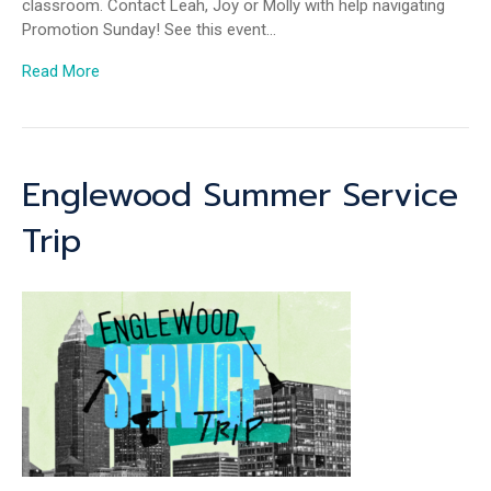
classroom. Contact Leah, Joy or Molly with help navigating
Promotion Sunday! See this event…
Read More
Englewood Summer Service
Trip