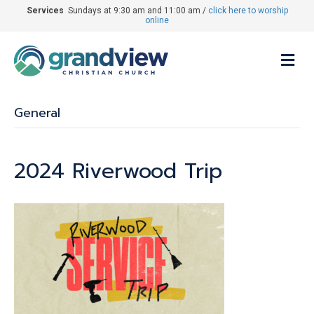
Services
Sundays at 9:30 am and 11:00 am /
click here to worship
online
M
General
2024 Riverwood Trip