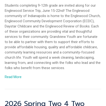
Students completing 9-12th grade are invited along for our
Englewood Service Trip, June 15-22nd! The Englewood
community of Indianapolis is home to the Englewood Church,
Englewood Community Development Corporation (ECDC),
Daystar Childcare and the Englewood Review of Books. Each
of these organizations are providing vital and thoughtful
services to their community. Grandview Youth are fortunate
to be able to partner with them to support their efforts to
provide affordable housing, quality and affordable childcare,
community learning resources and a community-focused
church life. Youth will spend a week cleaning, landscaping,
learning from, and connecting with the folks who lead and the
folks who benefit from these services.
Read More
2026 Spring Two 4 Two