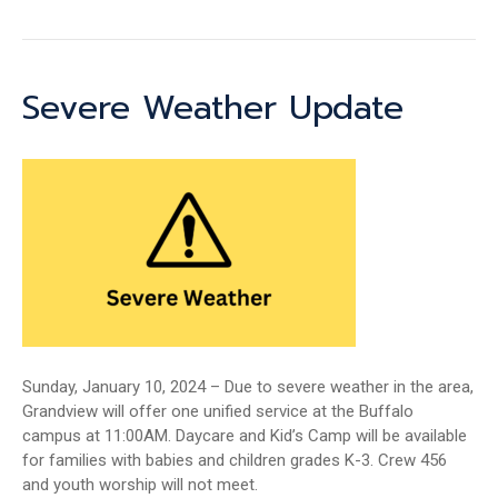
Severe Weather Update
Sunday, January 10, 2024 – Due to severe weather in the area,
Grandview will offer one unified service at the Buffalo
campus at 11:00AM. Daycare and Kid’s Camp will be available
for families with babies and children grades K-3. Crew 456
and youth worship will not meet.