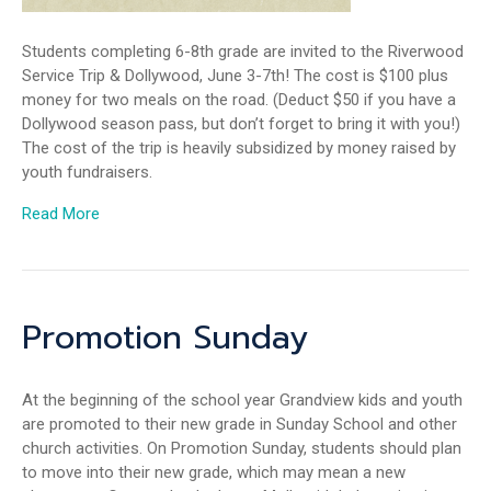
Students completing 6-8th grade are invited to the Riverwood
Service Trip & Dollywood, June 3-7th! The cost is $100 plus
money for two meals on the road. (Deduct $50 if you have a
Dollywood season pass, but don’t forget to bring it with you!)
The cost of the trip is heavily subsidized by money raised by
youth fundraisers.
Read More
Promotion Sunday
At the beginning of the school year Grandview kids and youth
are promoted to their new grade in Sunday School and other
church activities. On Promotion Sunday, students should plan
to move into their new grade, which may mean a new