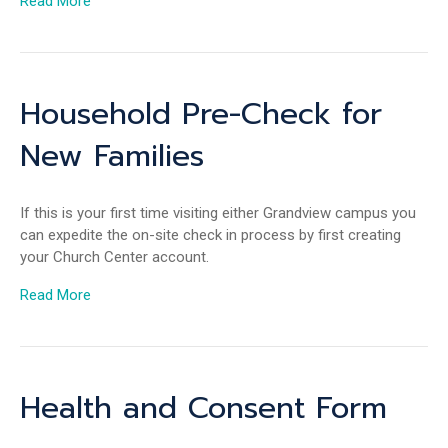
Read More
Household Pre-Check for
New Families
If this is your first time visiting either Grandview campus you
can expedite the on-site check in process by first creating
your Church Center account.
Read More
Health and Consent Form