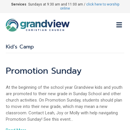
Services
Sundays at 9:30 am and 11:00 am /
click here to worship
online
M
Kid’s Camp
Promotion Sunday
At the beginning of the school year Grandview kids and youth
are promoted to their new grade in Sunday School and other
church activities. On Promotion Sunday, students should plan
to move into their new grade, which may mean a new
classroom. Contact Leah, Joy or Molly with help navigating
Promotion Sunday! See this event…